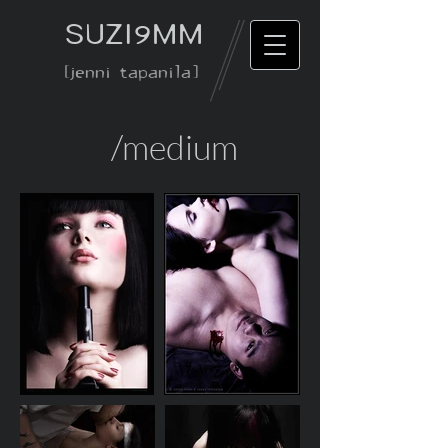
SUZI9MM
[jenni tapanila]
/medium