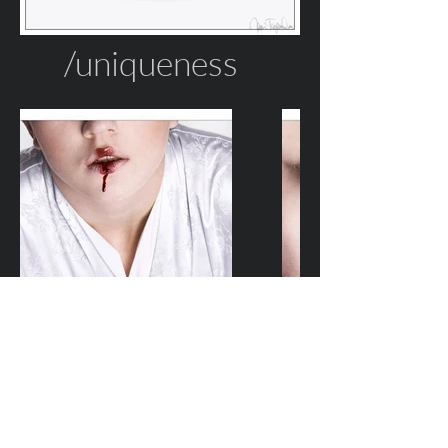
/uniqueness